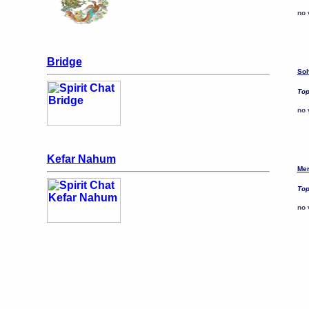
no 
Bridge
Sol
Top
no 
Kefar Nahum
Mer
Top
no 