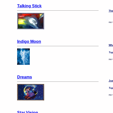
Talking Stick
The
no 
Indigo Moon
Wha
Top
no 
Dreams
Jus
Top
no 
Star Vision