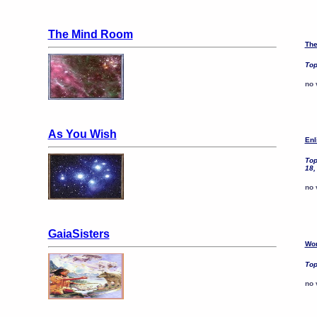
The Mind Room
The
Top
no 
As You Wish
Enl
Top
18,
no 
GaiaSisters
Wom
Top
no 