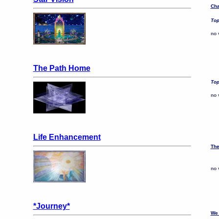
Cha
Top
no 
The Path Home
Top
no 
Life Enhancement
The
no 
*Journey*
We 