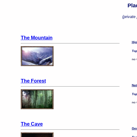
Pla
(private 
The Mountain
Hig
Top
no 
The Forest
Nat
Top
no 
The Cave
Geo