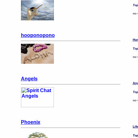
Top
no 
hooponopono
Hun
Top
no 
Angels
Ang
Top
no 
Phoenix
Lif
Top