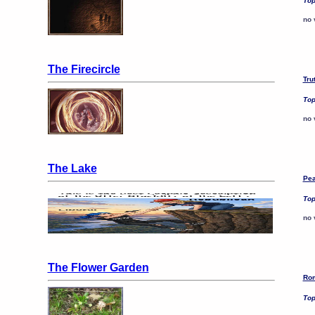
Top
no 
The Firecircle
Tru
Top
no 
The Lake
Pea
Top
no 
The Flower Garden
Rom
Top