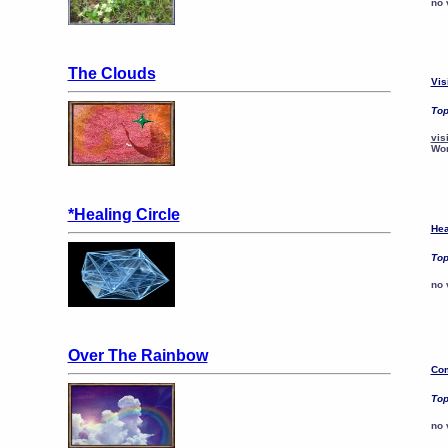
no 
The Clouds
Vis
Top
vis
Wo
*Healing Circle
Hea
Top
no 
Over The Rainbow
Com
Top
no 